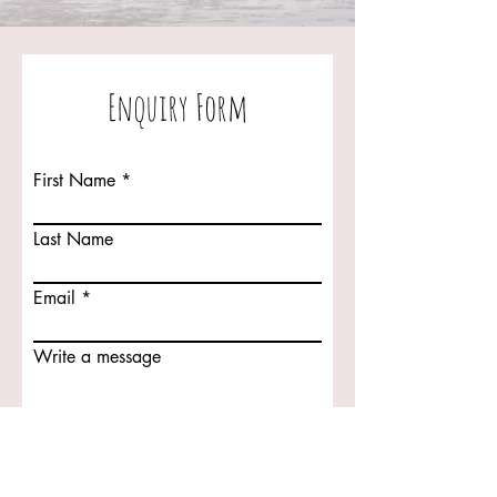
Enquiry Form
First Name
Last Name
Email
Write a message