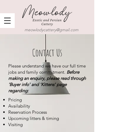
meowlodycattery@gmail.com
Contact Us
Please understand we have our full time
jobs and family commitment.
Before
making an enquiry, please read through
'Buyer info' and 'Kittens' page
regarding:
Pricing
Availability
Reservation Process
Upcoming litters & timing
Visiting