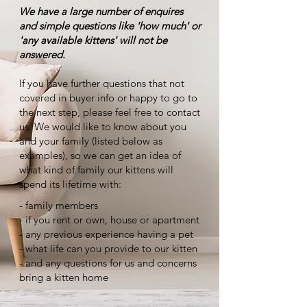
We have a large number of enquires
and simple questions like 'how much' or
'any available kittens' will not be
answered.
If you have further questions that not
covered in buyer info or happy to go to
the next step, please feel free to contact
us. We would like to know about you
and your family (listed below as
examples), so we can get an idea of
what kind of family our kittens will
spend its lifetime with:
- family members
- if you rent or own, house or apartment
- any previous experience having a pet
- what life can you provide to our kitten
- and any questions for us and concerns
bring a kitten home