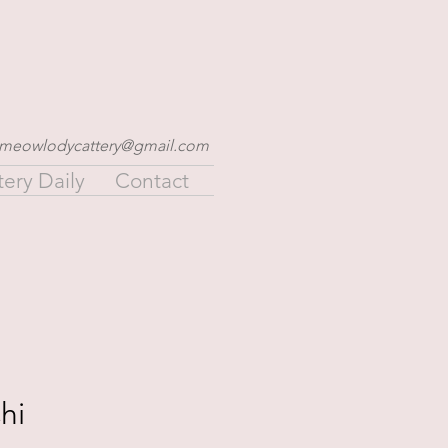
meowlodycattery@gmail.com
tery Daily
Contact
hi