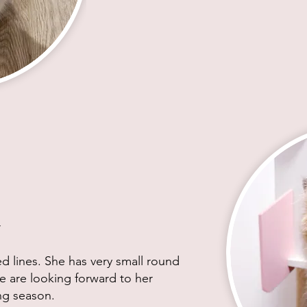
r
ed lines. She has very small round
e are looking forward to her
ing season.