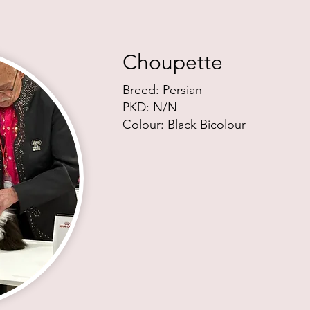
Choupette
Breed: Persian
PKD:
N/N
Colour: Black Bicolour