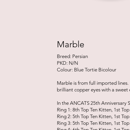
Marble
Breed: Persian
PKD: N/N
Colour: Blue Tortie Bicolour
Marble is
from full imported lines.
brilliant copper eyes with a sweet
In the ANCATS 25th Anniversary Sh
Ring 1: 8th Top Ten Kitten, 1st Top
Ring 2: 5th Top Ten Kitten, 1st Top
Ring 3: 5th Top Ten Kitten, 1st Top
Ring 4: 6th Top Ten Kitten, 1st Top