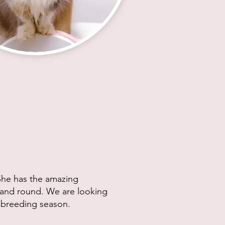
 She has the amazing
e and round. We are looking
's breeding season.