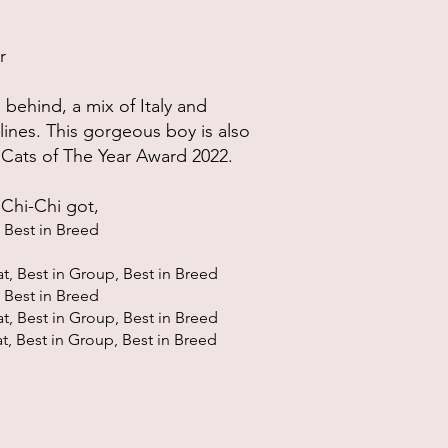
r
 behind, a mix of Italy and
lines. This gorgeous boy is also
 Cats of The Year Award 2022.
, Chi-Chi got,
Best in Bree
d
at, Best in Group, Best in Bree
d
 Best in Bree
d
at, Best in Group, Best in Bree
d
at, Best in Group, Best in Bree
d