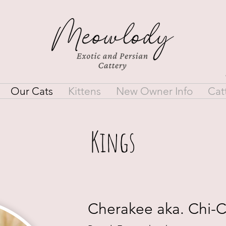
Our Cats
Kittens
New Owner Info
Cat
Kings
Cherakee aka. Chi-C