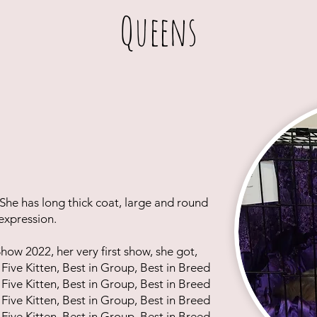
Queens
 She has long thick coat, large and round
 expression.
ow 2022, her very first show, she got,
 Five Kitten, Best in Group, Best in Breed
 Five Kitten, Best in Group, Best in Breed
 Five Kitten, Best in Group, Best in Breed
 Five Kitten, Best in Group, Best in Breed