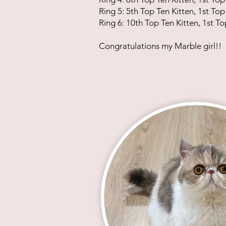
Ring 5: 5th Top Ten Kitten, 1st Top
Ring 6: 10th Top Ten Kitten, 1st To
Congratulations my Marble girl!!