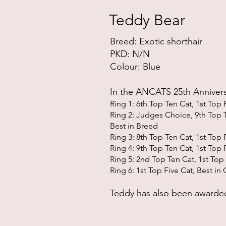
Teddy Bear
Breed: Exotic shor
thair
PKD: N/N
Colour: Blue
In the ANCATS 25th Anniver
Ri
ng 1: 6th Top Ten Cat, 1st Top 
Ring 2: Judges Choice, 9th T
op T
Best in Bree
d
Ring 3: 8th Top Ten Cat, 1st
Top F
Ring 4: 9th Top Ten Cat, 1st
Top F
Ring 5: 2nd Top Ten Cat, 1st
Top 
Ring 6: 1st
Top Five Cat, Best in 
Teddy has also been
awarded