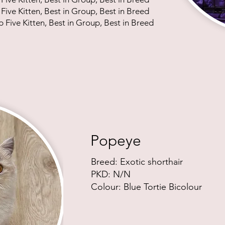
 Five Kitten, Best in Group, Best in Breed
p Five Kitten, Best in Group, Best in Breed
Popeye
Breed: Exotic shor
thair
PKD: N/N
Colour: Blue Tortie Bicolour