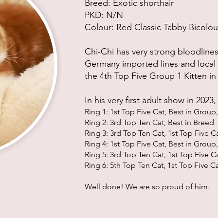
Breed: Exotic shorthair
PKD:
N/N
Colour: Red Classic Tabby Bicolou
Chi-Chi has very strong bloodlines
Germany imported lines and local 
the 4th Top Five Group 1 Kitten in
In his
very
first adult show in 2023
Ri
ng 1:
1st Top Five Cat, Best in
Group, 
Ring 2: 3rd T
op Ten Cat, Best in Bree
d
Ring 3: 3rd Top Ten Cat, 1st Top Five C
Ring 4: 1st Top Five Cat, Best in Group,
Ring 5: 3rd Top Ten Cat, 1st Top Five C
Ring 6: 5th Top Ten Cat, 1st Top Five C
Well done! We are so proud of him.