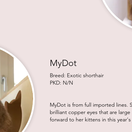
MyDot
Breed: Exotic shor
thair
PKD: N/N
MyDot is from full imported lines.
brilliant copper eyes that are larg
forward to her kittens in this year