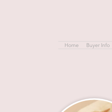
Home
Buyer Info