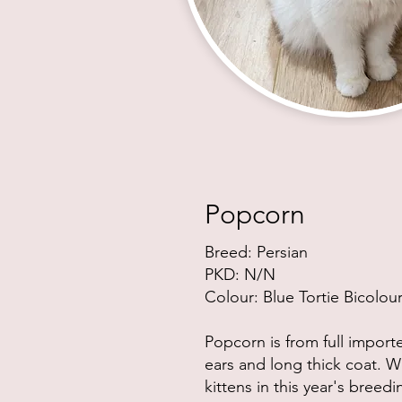
Popcorn
Breed: Persian
PKD:
N/N
Colour: Blue Tortie Bicolou
Popcorn is from full import
ears and long thick coat. W
kittens in this year's breed