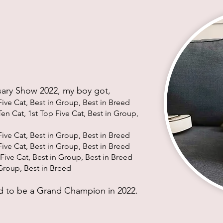
sary Show 2022, my boy got,
Five Cat, Best in Group, Best in Bree
d
en Cat, 1st Top Five Cat, Best in Group,
ive Cat, Best in Group, Best in Bree
d
ive Cat, Best in Group, Best in Bree
d
Five Cat, Best in Group, Best in Bree
d
Group, Best in Bree
d
 to be a Grand Champion in 2022.