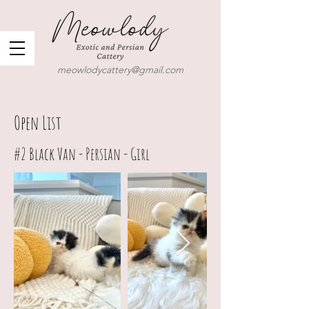
meowlodycattery@gmail.com
Open List
#2
Black Van - Persian - Girl