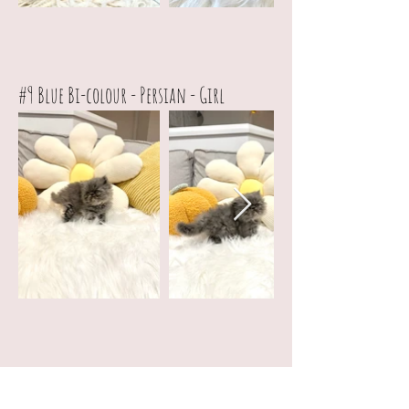
#9
Blue Bi-colour - Persian - Girl
Private List (Only available for