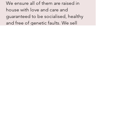
We ensure all of them are raised in
house with love and care and
guaranteed to be socialised, healthy
and free of genetic faults. We sell
kittens to selected family who is
responsible and willing to provide the
best needs for their cat's daily care.
Please introduce yourself and the
family when making an enquiry
because we will not bother answering
questions without knowing what kind
of family our kitten will be living with.
Our breeding plans and available
kittens will be updated under 'Kittens'
page.
If you are interested in adopting one of
Meowlody kittens, you can refer to the
'Buyer Info' page for general
information and it should answer most