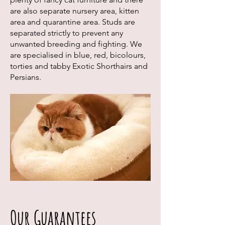
are also separate nursery area, kitten
area and quarantine area. Studs are
separated strictly to prevent any
unwanted breeding and fighting. We
are specialised in blue, red, bicolours,
torties and tabby Exotic Shorthairs and
Persians.
Our Guarantees