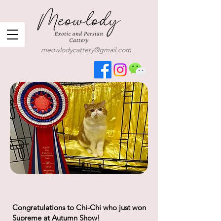
meowlodycattery@gmail.com
Congratulations to Chi-Chi who just won
Supreme at Autumn Show!