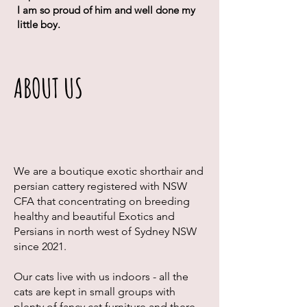
I am so proud of him and well done my
little boy.
ABOUT US
We are a boutique exotic shorthair and
persian cattery registered with NSW
CFA that concentrating on breeding
healthy and beautiful Exotics and
Persians in north west of Sydney NSW
since 2021.
Our cats live with us indoors - all the
cats are kept in small groups with
plenty of fancy cat furniture and there