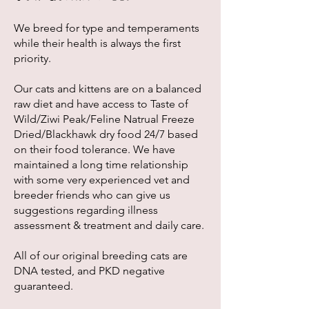
We breed for type and temperaments
while their health is always the first
priority.
Our cats and kittens are on a balanced
raw diet and have access to Taste of
Wild/Ziwi Peak/Feline Natrual Freeze
Dried/Blackhawk dry food 24/7 based
on their food tolerance. We have
maintained a long time relationship
with some very experienced vet and
breeder friends who can give us
suggestions regarding illness
assessment & treatment and daily care.
All of our original breeding cats are
DNA tested, and PKD negative
guaranteed.